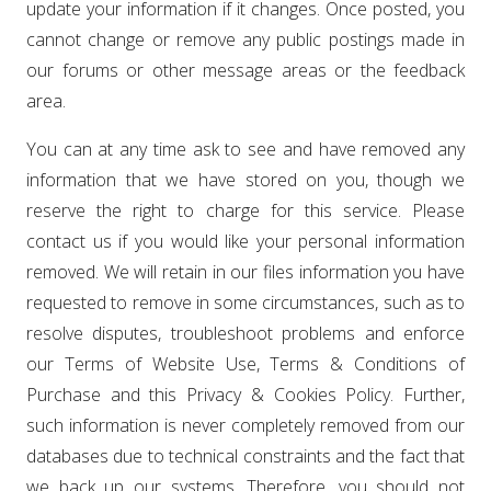
update your information if it changes. Once posted, you
cannot change or remove any public postings made in
our forums or other message areas or the feedback
area.
You can at any time ask to see and have removed any
information that we have stored on you, though we
reserve the right to charge for this service. Please
contact us if you would like your personal information
removed. We will retain in our files information you have
requested to remove in some circumstances, such as to
resolve disputes, troubleshoot problems and enforce
our Terms of Website Use, Terms & Conditions of
Purchase and this Privacy & Cookies Policy. Further,
such information is never completely removed from our
databases due to technical constraints and the fact that
we back up our systems. Therefore, you should not