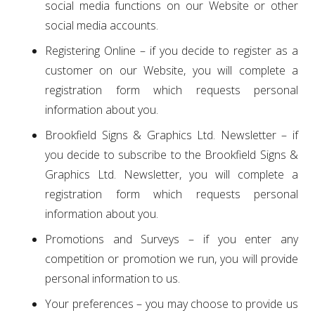
social media functions on our Website or other
social media accounts.
Registering Online – if you decide to register as a
customer on our Website, you will complete a
registration form which requests personal
information about you.
Brookfield Signs & Graphics Ltd. Newsletter – if
you decide to subscribe to the Brookfield Signs &
Graphics Ltd. Newsletter, you will complete a
registration form which requests personal
information about you.
Promotions and Surveys – if you enter any
competition or promotion we run, you will provide
personal information to us.
Your preferences – you may choose to provide us