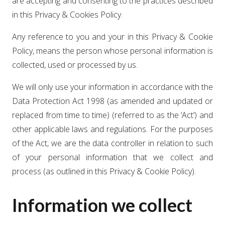
are accepting and consenting to the practices described
in this Privacy & Cookies Policy.
Any reference to you and your in this Privacy & Cookie
Policy, means the person whose personal information is
collected, used or processed by us.
We will only use your information in accordance with the
Data Protection Act 1998 (as amended and updated or
replaced from time to time) (referred to as the ‘Act’) and
other applicable laws and regulations. For the purposes
of the Act, we are the data controller in relation to such
of your personal information that we collect and
process (as outlined in this Privacy & Cookie Policy).
Information we collect