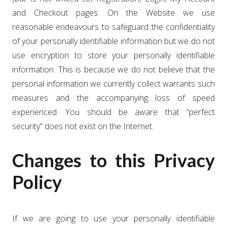
and Checkout pages. On the Website we use
reasonable endeavours to safeguard the confidentiality
of your personally identifiable information but we do not
use encryption to store your personally identifiable
information. This is because we do not believe that the
personal information we currently collect warrants such
measures and the accompanying loss of speed
experienced. You should be aware that “perfect
security” does not exist on the Internet.
Changes to this Privacy
Policy
If we are going to use your personally identifiable