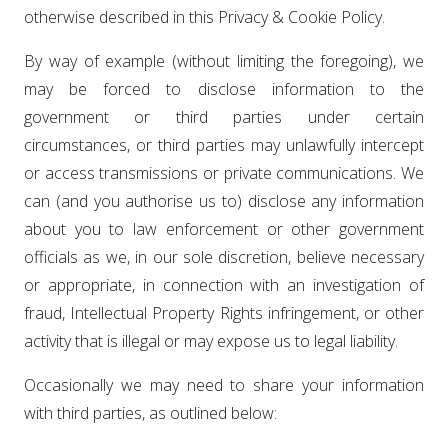
otherwise described in this Privacy & Cookie Policy.
By way of example (without limiting the foregoing), we
may be forced to disclose information to the
government or third parties under certain
circumstances, or third parties may unlawfully intercept
or access transmissions or private communications. We
can (and you authorise us to) disclose any information
about you to law enforcement or other government
officials as we, in our sole discretion, believe necessary
or appropriate, in connection with an investigation of
fraud, Intellectual Property Rights infringement, or other
activity that is illegal or may expose us to legal liability.
Occasionally we may need to share your information
with third parties, as outlined below: