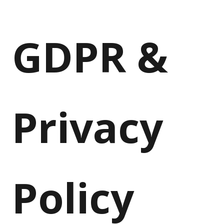
GDPR &
Privacy
Policy