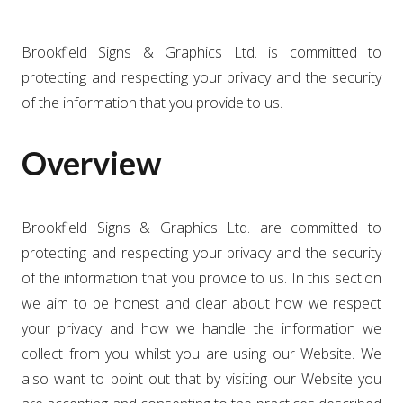
Brookfield Signs & Graphics Ltd. is committed to
protecting and respecting your privacy and the security
of the information that you provide to us.
Overview
Brookfield Signs & Graphics Ltd. are committed to
protecting and respecting your privacy and the security
of the information that you provide to us. In this section
we aim to be honest and clear about how we respect
your privacy and how we handle the information we
collect from you whilst you are using our Website. We
also want to point out that by visiting our Website you