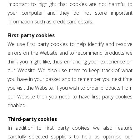
important to highlight that cookies are not harmful to
your computer and they do not store important
information such as credit card details.
First-party cookies
We use first party cookies to help identify and resolve
errors on the Website and to recommend products we
think you might like, thus enhancing your experience on
our Website. We also use them to keep track of what
you have in your basket and to remember you next time
you visit the Website. If you wish to order products from
our Website then you need to have first party cookies
enabled.
Third-party cookies
In addition to first party cookies we also feature
carefully selected suppliers to help us optimise our