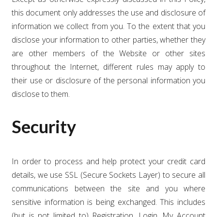
this document only addresses the use and disclosure of
information we collect from you. To the extent that you
disclose your information to other parties, whether they
are other members of the Website or other sites
throughout the Internet, different rules may apply to
their use or disclosure of the personal information you
disclose to them.
Security
In order to process and help protect your credit card
details, we use SSL (Secure Sockets Layer) to secure all
communications between the site and you where
sensitive information is being exchanged. This includes
(but is not limited to) Registration, Login, My Account