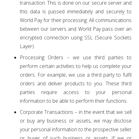
transaction. This is done on our secure server and
this data is passed immediately and securely to
World Pay for their processing. All communications
between our servers and World Pay pass over an
encrypted connection using SSL (Secure Sockets
Layer).
Processing Orders – we use third parties to
perform certain activities to help us complete your
orders. For example, we use a third party to fulfil
orders and deliver products to you. These third
parties require access to your personal
information to be able to perform their functions.
Corporate Transactions – in the event that we sell
or buy any business or assets, we may disclose
your personal information to the prospective seller
or buyer of such business or assets. If we or