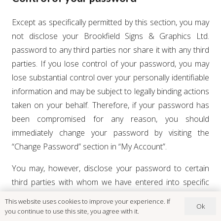
Except as specifically permitted by this section, you may
not disclose your Brookfield Signs & Graphics Ltd.
password to any third parties nor share it with any third
parties. If you lose control of your password, you may
lose substantial control over your personally identifiable
information and may be subject to legally binding actions
taken on your behalf. Therefore, if your password has
been compromised for any reason, you should
immediately change your password by visiting the
“Change Password” section in “My Account”.
You may, however, disclose your password to certain
third parties with whom we have entered into specific
contractual and technical arrangements designed to
This website uses cookies to improve your experience. If
Ok
safeguard your password, in order to enjoy the benefits
you continue to use this site, you agree with it.