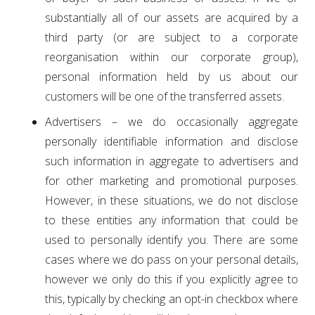
substantially all of our assets are acquired by a
third party (or are subject to a corporate
reorganisation within our corporate group),
personal information held by us about our
customers will be one of the transferred assets.
Advertisers – we do occasionally aggregate
personally identifiable information and disclose
such information in aggregate to advertisers and
for other marketing and promotional purposes.
However, in these situations, we do not disclose
to these entities any information that could be
used to personally identify you. There are some
cases where we do pass on your personal details,
however we only do this if you explicitly agree to
this, typically by checking an opt-in checkbox where