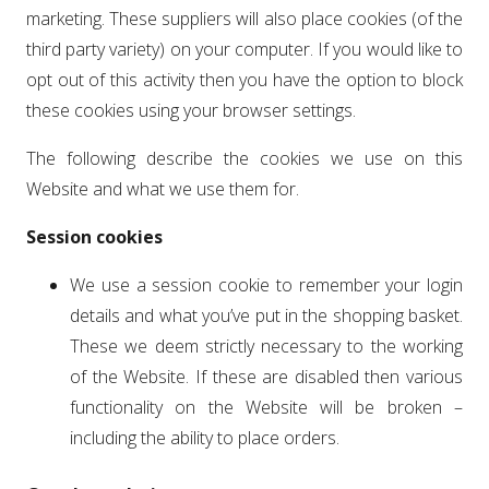
marketing. These suppliers will also place cookies (of the
third party variety) on your computer. If you would like to
opt out of this activity then you have the option to block
these cookies using your browser settings.
The following describe the cookies we use on this
Website and what we use them for.
Session cookies
We use a session cookie to remember your login
details and what you’ve put in the shopping basket.
These we deem strictly necessary to the working
of the Website. If these are disabled then various
functionality on the Website will be broken –
including the ability to place orders.