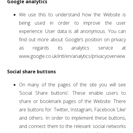
Google analytics
We use this to understand how the Website is
being used in order to improve the user
experience. User data is all anonymous. You can
find out more about Google’s position on privacy
as regards its analytics service at
www.google.co.uk/intl/en/analytics/privacyoverview
Social share buttons
On many of the pages of the site you will see
‘Social Share buttons’. These enable users to
share or bookmark pages of the Website. There
are buttons for: Twitter, Instagram, Facebook ‘Like’
and others. In order to implement these buttons,
and connect them to the relevant social networks