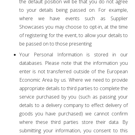
the default position will be that you do not agree
to your details being passed on. For example,
where we have events such as Supplier
Showcases you may choose to opt-in, at the time
of registering for the event, to allow your details to
be passed on to those presenting
Your Personal Information is stored in our
databases. Please note that the information you
enter is not transferred outside of the European
Economic Area by us. Where we need to provide
appropriate details to third parties to complete the
service purchased by you (such as passing your
details to a delivery company to effect delivery of
goods you have purchased) we cannot confirm
where these third parties store their data. By
submitting your information, you consent to this