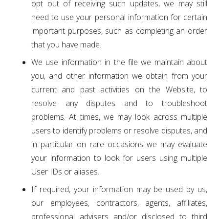
opt out of receiving such updates, we may still
need to use your personal information for certain
important purposes, such as completing an order
that you have made.
We use information in the file we maintain about
you, and other information we obtain from your
current and past activities on the Website, to
resolve any disputes and to troubleshoot
problems. At times, we may look across multiple
users to identify problems or resolve disputes, and
in particular on rare occasions we may evaluate
your information to look for users using multiple
User IDs or aliases.
If required, your information may be used by us,
our employees, contractors, agents, affiliates,
professional advisers and/or disclosed to third