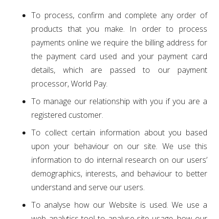
To process, confirm and complete any order of
products that you make. In order to process
payments online we require the billing address for
the payment card used and your payment card
details, which are passed to our payment
processor, World Pay.
To manage our relationship with you if you are a
registered customer.
To collect certain information about you based
upon your behaviour on our site. We use this
information to do internal research on our users’
demographics, interests, and behaviour to better
understand and serve our users.
To analyse how our Website is used. We use a
web analytics tool to analyse site usage, how our