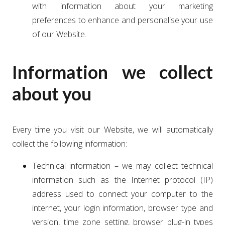
with information about your marketing
preferences to enhance and personalise your use
of our Website.
Information we collect
about you
Every time you visit our Website, we will automatically
collect the following information:
Technical information – we may collect technical
information such as the Internet protocol (IP)
address used to connect your computer to the
internet, your login information, browser type and
version, time zone setting, browser plug-in types