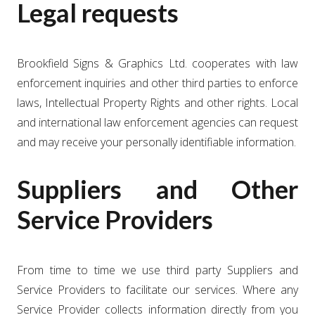
Legal requests
Brookfield Signs & Graphics Ltd. cooperates with law
enforcement inquiries and other third parties to enforce
laws, Intellectual Property Rights and other rights. Local
and international law enforcement agencies can request
and may receive your personally identifiable information.
Suppliers and Other
Service Providers
From time to time we use third party Suppliers and
Service Providers to facilitate our services. Where any
Service Provider collects information directly from you