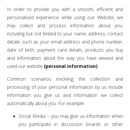
In order to provide you with a smooth, efficient and
personalised experience while using our Website, we
may collect and process information about you,
including but not limited to your name, address, contact
details such as your email address and phone number,
date of birth, payment card details, products you buy
and information about the way you have viewed and
used our website
(personal information)
.
Common scenarios involving the collection and
processing of your personal information by us include
information you give us and information we collect
automatically about you. For example:
Social Media – you may give us information when
you participate in discussion boards or other