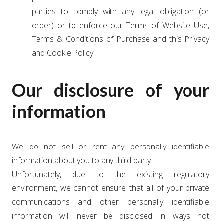
parties to comply with any legal obligation (or
order) or to enforce our Terms of Website Use,
Terms & Conditions of Purchase and this Privacy
and Cookie Policy.
Our disclosure of your
information
We do not sell or rent any personally identifiable
information about you to any third party.
Unfortunately, due to the existing regulatory
environment, we cannot ensure that all of your private
communications and other personally identifiable
information will never be disclosed in ways not