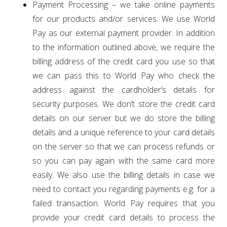
Payment Processing – we take online payments
for our products and/or services. We use World
Pay as our external payment provider. In addition
to the information outlined above, we require the
billing address of the credit card you use so that
we can pass this to World Pay who check the
address against the cardholder’s details for
security purposes. We don’t store the credit card
details on our server but we do store the billing
details and a unique reference to your card details
on the server so that we can process refunds or
so you can pay again with the same card more
easily. We also use the billing details in case we
need to contact you regarding payments e.g. for a
failed transaction. World Pay requires that you
provide your credit card details to process the