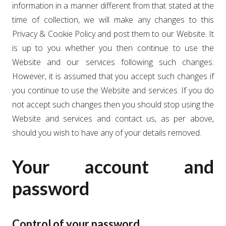
information in a manner different from that stated at the
time of collection, we will make any changes to this
Privacy & Cookie Policy and post them to our Website. It
is up to you whether you then continue to use the
Website and our services following such changes.
However, it is assumed that you accept such changes if
you continue to use the Website and services. If you do
not accept such changes then you should stop using the
Website and services and contact us, as per above,
should you wish to have any of your details removed.
Your account and
password
Control of your password