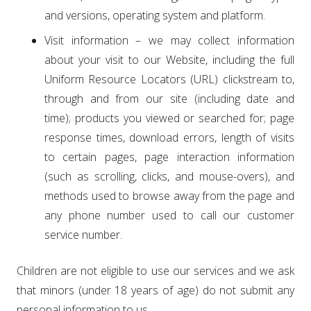
and versions, operating system and platform.
Visit information – we may collect information
about your visit to our Website, including the full
Uniform Resource Locators (URL) clickstream to,
through and from our site (including date and
time); products you viewed or searched for; page
response times, download errors, length of visits
to certain pages, page interaction information
(such as scrolling, clicks, and mouse-overs), and
methods used to browse away from the page and
any phone number used to call our customer
service number.
Children are not eligible to use our services and we ask
that minors (under 18 years of age) do not submit any
personal information to us.