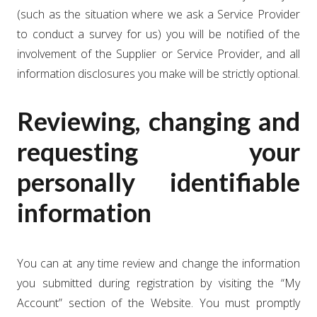
(such as the situation where we ask a Service Provider
to conduct a survey for us) you will be notified of the
involvement of the Supplier or Service Provider, and all
information disclosures you make will be strictly optional.
Reviewing, changing and
requesting your
personally identifiable
information
You can at any time review and change the information
you submitted during registration by visiting the “My
Account” section of the Website. You must promptly