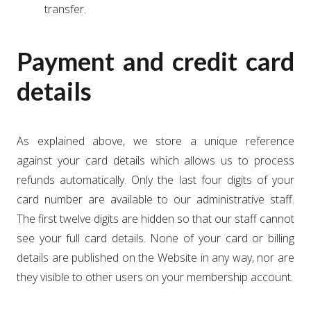
transfer.
Payment and credit card
details
As explained above, we store a unique reference
against your card details which allows us to process
refunds automatically. Only the last four digits of your
card number are available to our administrative staff.
The first twelve digits are hidden so that our staff cannot
see your full card details. None of your card or billing
details are published on the Website in any way, nor are
they visible to other users on your membership account.