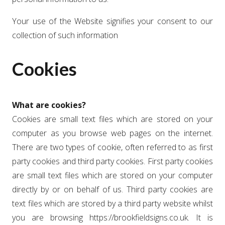
Your use of the Website signifies your consent to our
collection of such information
Cookies
What are cookies?
Cookies are small text files which are stored on your
computer as you browse web pages on the internet.
There are two types of cookie, often referred to as first
party cookies and third party cookies. First party cookies
are small text files which are stored on your computer
directly by or on behalf of us. Third party cookies are
text files which are stored by a third party website whilst
you are browsing https://brookfieldsigns.co.uk. It is