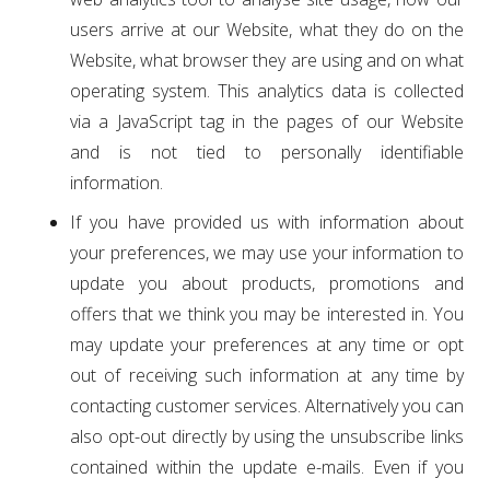
users arrive at our Website, what they do on the
Website, what browser they are using and on what
operating system. This analytics data is collected
via a JavaScript tag in the pages of our Website
and is not tied to personally identifiable
information.
If you have provided us with information about
your preferences, we may use your information to
update you about products, promotions and
offers that we think you may be interested in. You
may update your preferences at any time or opt
out of receiving such information at any time by
contacting customer services. Alternatively you can
also opt-out directly by using the unsubscribe links
contained within the update e-mails. Even if you