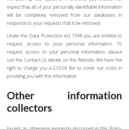
expect that all of your personally identifiable information
will be completely removed from our databases in
response to your requests that it be removed.
Under the Data Protection Act 1998 you are entitled to
request access to your personal information. To
request access to your personal information, please
use the Contact Us details on the Website. We have the
right to charge you a £10.00 fee to cover our costs in
providing you with this information.
Other information
collectors
Except as otherwise expressly discussed in this Policy,