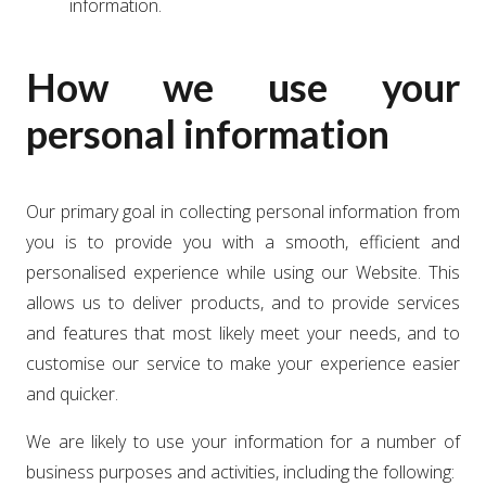
information.
How we use your
personal information
Our primary goal in collecting personal information from
you is to provide you with a smooth, efficient and
personalised experience while using our Website. This
allows us to deliver products, and to provide services
and features that most likely meet your needs, and to
customise our service to make your experience easier
and quicker.
We are likely to use your information for a number of
business purposes and activities, including the following: