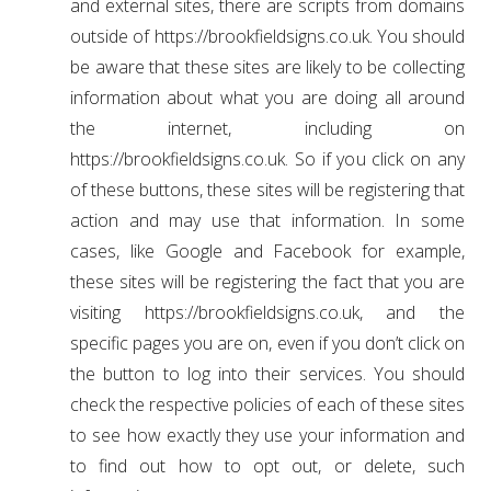
and external sites, there are scripts from domains
outside of https://brookfieldsigns.co.uk. You should
be aware that these sites are likely to be collecting
information about what you are doing all around
the internet, including on
https://brookfieldsigns.co.uk. So if you click on any
of these buttons, these sites will be registering that
action and may use that information. In some
cases, like Google and Facebook for example,
these sites will be registering the fact that you are
visiting https://brookfieldsigns.co.uk, and the
specific pages you are on, even if you don’t click on
the button to log into their services. You should
check the respective policies of each of these sites
to see how exactly they use your information and
to find out how to opt out, or delete, such