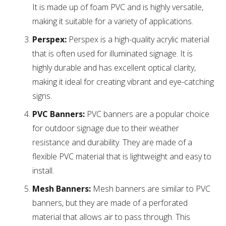
It is made up of foam PVC and is highly versatile,
making it suitable for a variety of applications.
Perspex:
Perspex is a high-quality acrylic material
that is often used for illuminated signage. It is
highly durable and has excellent optical clarity,
making it ideal for creating vibrant and eye-catching
signs.
PVC Banners:
PVC banners are a popular choice
for outdoor signage due to their weather
resistance and durability. They are made of a
flexible PVC material that is lightweight and easy to
install.
Mesh Banners:
Mesh banners are similar to PVC
banners, but they are made of a perforated
material that allows air to pass through. This