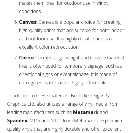
makes them ideal for outdoor use in windy
conditions.
Canvas:
Canvas is a popular choice for creating
high-quality prints that are suitable for both indoor
and outdoor use. It is highly durable and has
excellent color reproduction.
Corex:
Corex is a lightweight and durable material
that is often used for temporary signage, such as
directional signs or event signage. It is made of
corrugated plastic and is highly affordable.
In addition to these materials, Brookfield Signs &
Graphics Ltd. also utilizes a range of vinyl media from
leading manufacturers such as
Metamark
and
Spandex
. MD5 and MDC from Metamark are premium
quality vinyls that are highly durable and offer excellent