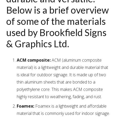
Below is a brief overview
of some of the materials
used by Brookfield Signs
& Graphics Ltd.
ACM composite:
ACM (aluminum composite
material) is a lightweight and durable material that
is ideal for outdoor signage. It is made up of two
thin aluminum sheets that are bonded to a
polyethylene core. This makes ACM composite
highly resistant to weathering, fading, and rust.
Foamex:
Foamex is a lightweight and affordable
material that is commonly used for indoor signage.