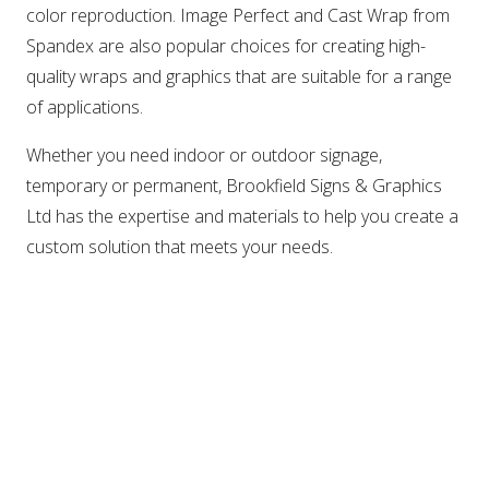
color reproduction. Image Perfect and Cast Wrap from
Spandex are also popular choices for creating high-
quality wraps and graphics that are suitable for a range
of applications.
Whether you need indoor or outdoor signage,
temporary or permanent, Brookfield Signs & Graphics
Ltd has the expertise and materials to help you create a
custom solution that meets your needs.