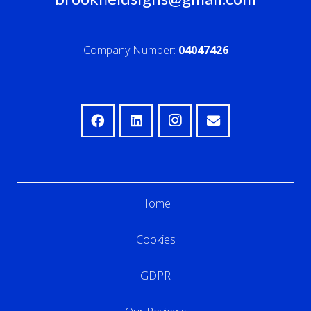
Company Number:
04047426
Home
Cookies
GDPR