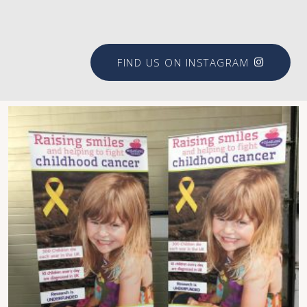
FIND US ON INSTAGRAM