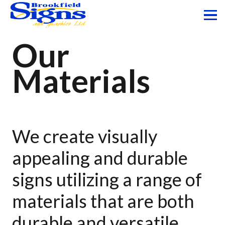
Our
Materials
We create visually
appealing and durable
signs utilizing a range of
materials that are both
durable and versatile.