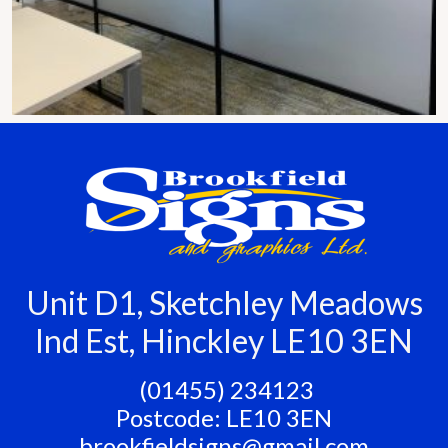
Unit D1, Sketchley Meadows
Ind Est, Hinckley LE10 3EN
‭ (01455) 234123
Postcode: LE10 3EN
brookfieldsigns@gmail.com