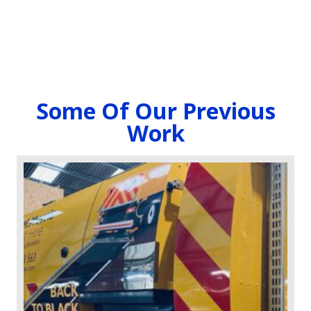
Some Of Our Previous
Work