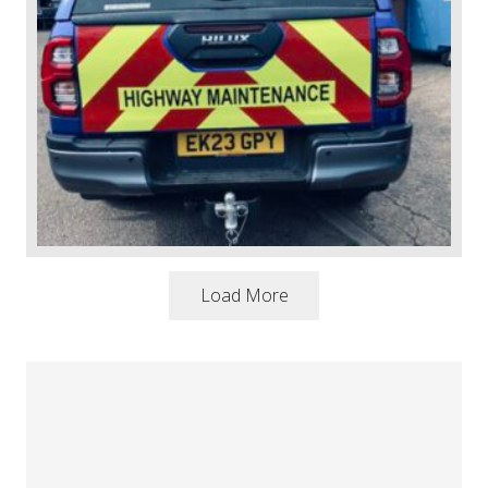
Load More