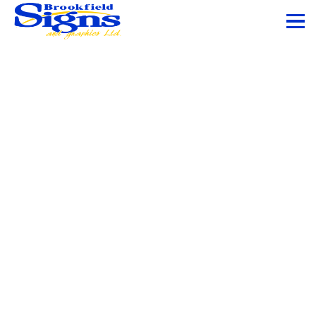
Office Branding
and Window
Graphics