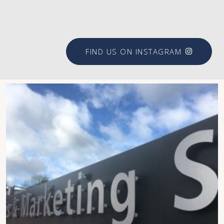
#brookfieldsigns
FIND US ON INSTAGRAM