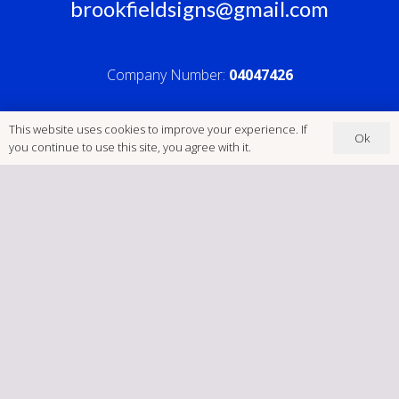
brookfieldsigns@gmail.com
Company Number:
04047426
This website uses cookies to improve your experience. If
Ok
you continue to use this site, you agree with it.
Home
Cookies
GDPR