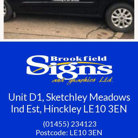
Unit D1, Sketchley Meadows
Ind Est, Hinckley LE10 3EN
‭ (01455) 234123
Postcode: LE10 3EN