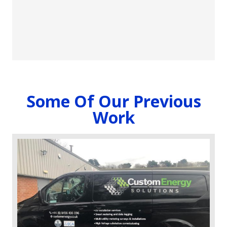
and stand out from the competition.
To download a copy of our catalogue click here
(
Size
163MB) or scan the QR code
Some Of Our Previous
Work