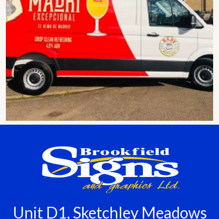
Unit D1, Sketchley Meadows