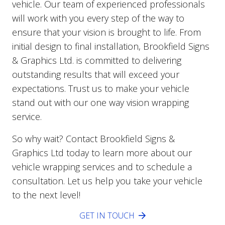
vehicle. Our team of experienced professionals
will work with you every step of the way to
ensure that your vision is brought to life. From
initial design to final installation, Brookfield Signs
& Graphics Ltd. is committed to delivering
outstanding results that will exceed your
expectations. Trust us to make your vehicle
stand out with our one way vision wrapping
service.
So why wait? Contact Brookfield Signs &
Graphics Ltd today to learn more about our
vehicle wrapping services and to schedule a
consultation. Let us help you take your vehicle
to the next level!
GET IN TOUCH