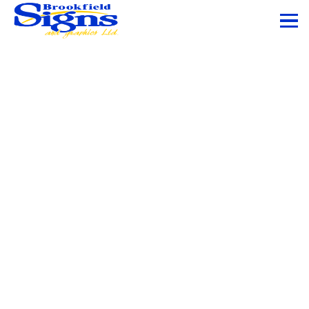
Vehicle