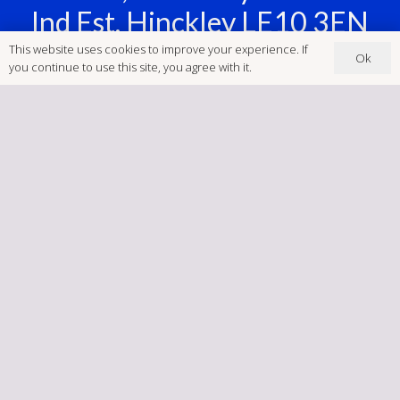
Ind Est, Hinckley LE10 3EN
This website uses cookies to improve your experience. If
Ok
‭ (01455) 234123
you continue to use this site, you agree with it.
Postcode: LE10 3EN
brookfieldsigns@gmail.com
Company Number:
04047426
Home