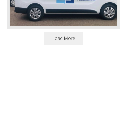
Load More