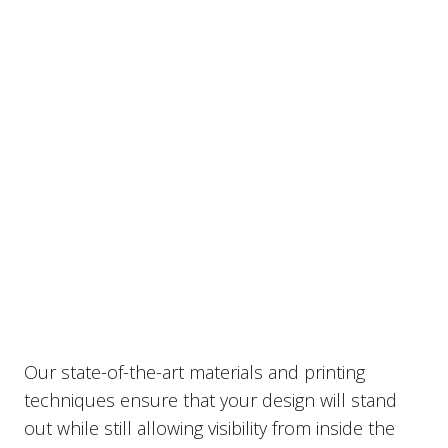
vehicle rear windows.
Our state-of-the-art materials and printing
techniques ensure that your design will stand
out while still allowing visibility from inside the