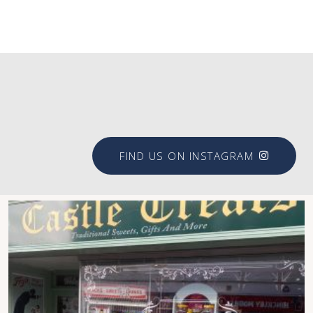
#brookfieldsigns
FIND US ON INSTAGRAM