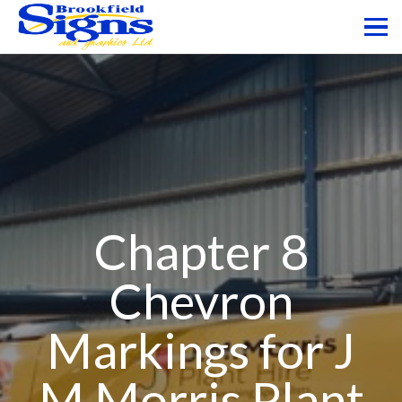
Chapter 8
Chevron
Markings for J
M Morris Plant