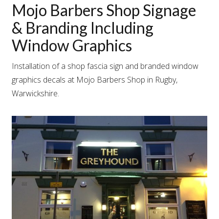
Mojo Barbers Shop Signage
& Branding Including
Window Graphics
Installation of a shop fascia sign and branded window
graphics decals at Mojo Barbers Shop in Rugby,
Warwickshire.