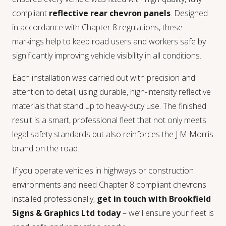
compliant
reflective rear chevron panels
. Designed
in accordance with Chapter 8 regulations, these
markings help to keep road users and workers safe by
significantly improving vehicle visibility in all conditions.
Each installation was carried out with precision and
attention to detail, using durable, high-intensity reflective
materials that stand up to heavy-duty use. The finished
result is a smart, professional fleet that not only meets
legal safety standards but also reinforces the J M Morris
brand on the road.
If you operate vehicles in highways or construction
environments and need Chapter 8 compliant chevrons
installed professionally,
get in touch with Brookfield
Signs & Graphics Ltd today
– we’ll ensure your fleet is