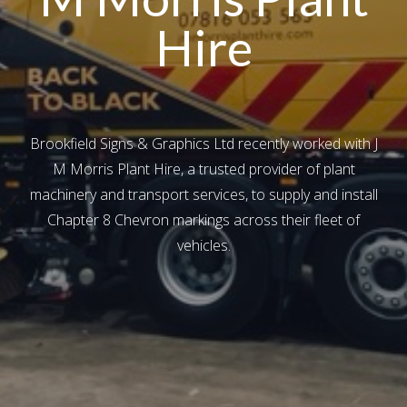
Hire
Brookfield Signs & Graphics Ltd recently worked with J
M Morris Plant Hire, a trusted provider of plant
machinery and transport services, to supply and install
Chapter 8 Chevron markings across their fleet of
vehicles.