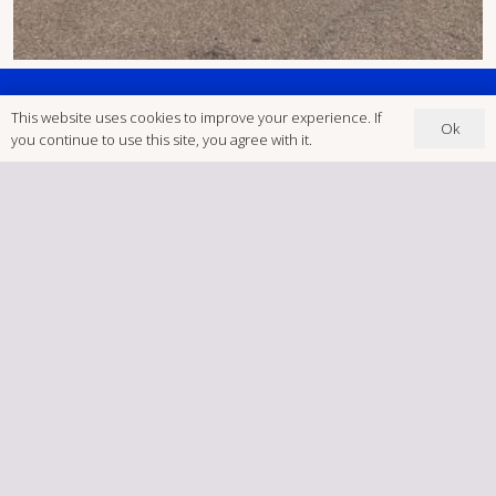
This website uses cookies to improve your experience. If
Ok
you continue to use this site, you agree with it.
Unit D1, Sketchley Meadows
Ind Est, Hinckley LE10 3EN
‭ (01455) 234123
Postcode: LE10 3EN
brookfieldsigns@gmail.com