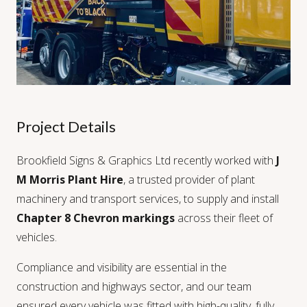
Project Details
Brookfield Signs & Graphics Ltd recently worked with
J
M Morris Plant Hire
, a trusted provider of plant
machinery and transport services, to supply and install
Chapter 8 Chevron markings
across their fleet of
vehicles.
Compliance and visibility are essential in the
construction and highways sector, and our team
ensured every vehicle was fitted with high-quality, fully