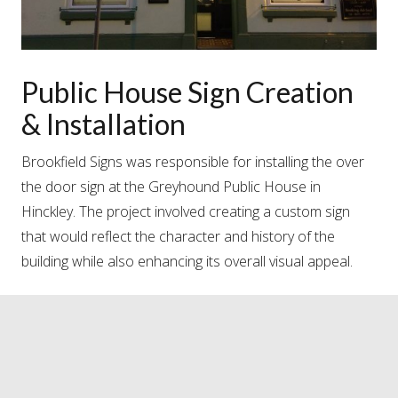
Public House Sign Creation
& Installation
Brookfield Signs was responsible for installing the over
the door sign at the Greyhound Public House in
Hinckley. The project involved creating a custom sign
that would reflect the character and history of the
building while also enhancing its overall visual appeal.
#brookfieldsigns