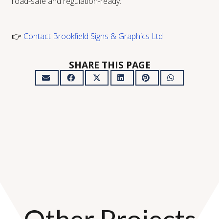
road-safe and regulation-ready:
👉
Contact Brookfield Signs & Graphics Ltd
SHARE THIS PAGE
Other Projects