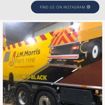
FIND US ON INSTAGRAM