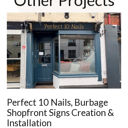
Perfect 10 Nails, Burbage
Shopfront Signs Creation &
Installation