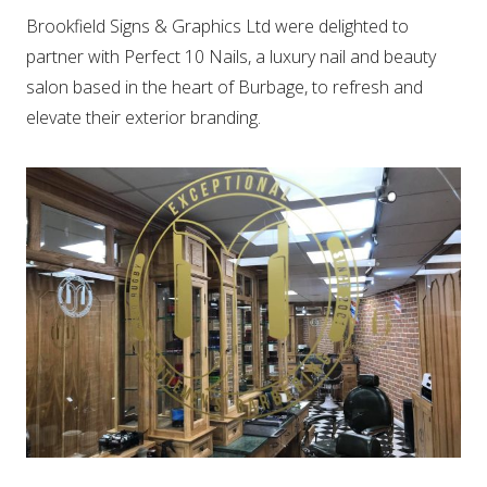
Brookfield Signs & Graphics Ltd were delighted to
partner with Perfect 10 Nails, a luxury nail and beauty
salon based in the heart of Burbage, to refresh and
elevate their exterior branding.