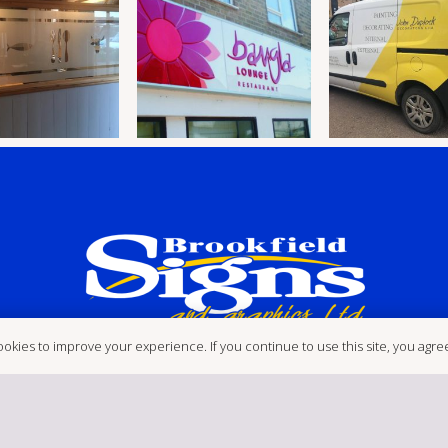
okies to improve your experience. If you continue to use this site, you agree 
etchley Meadows Ind Est, Hinck
Postcode: LE10 3EN
brookfi