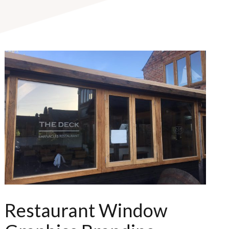
Restaurant Window