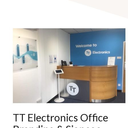
TT Electronics Office