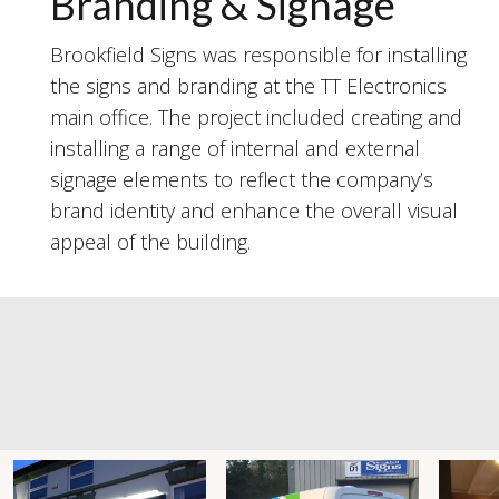
Branding & Signage
Brookfield Signs was responsible for installing
the signs and branding at the TT Electronics
main office. The project included creating and
installing a range of internal and external
signage elements to reflect the company’s
brand identity and enhance the overall visual
appeal of the building.
#brookfieldsigns