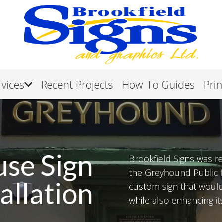
rvices
Recent Projects
How To Guides
Pri
use Sign
Brookfield Signs was re
the Greyhound Public H
allation
custom sign that would 
while also enhancing its