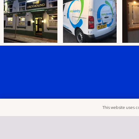
This website uses co
Unit D1, Sk
‭ (01455) 234123