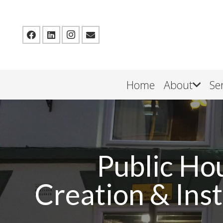
Home
About
Se
Public Ho
Creation & Inst