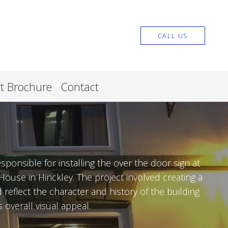
CALL US
nt Brochure
Contact
sponsible for installing the over the door sign at
ouse in Hinckley. The project involved creating a
reflect the character and history of the building
 overall visual appeal.