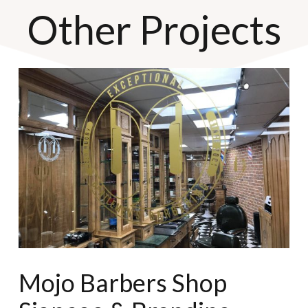
Other Projects
Mojo Barbers Shop