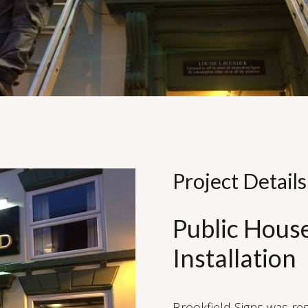
Project Details
Public Hous
Installation
Brookfield Signs was res