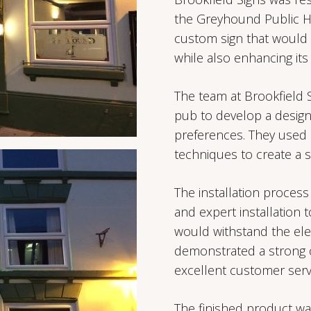
the Greyhound Public Ho
custom sign that would r
while also enhancing its 
The team at Brookfield 
pub to develop a design
preferences. They used 
techniques to create a s
The installation process
and expert installation 
would withstand the ele
demonstrated a strong c
excellent customer serv
The finished product wa