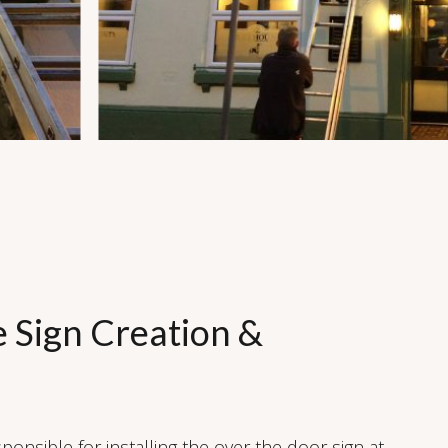
e Sign Creation &
ponsible for installing the over the door sign at