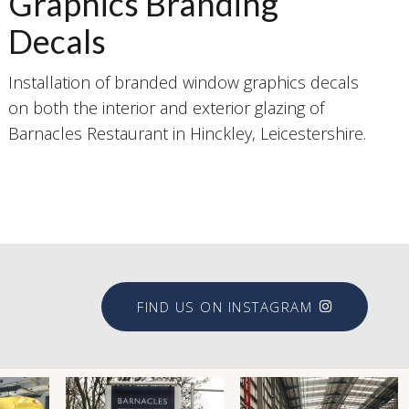
Graphics Branding
Decals
Installation of branded window graphics decals
on both the interior and exterior glazing of
Barnacles Restaurant in Hinckley, Leicestershire.
FIND US ON INSTAGRAM