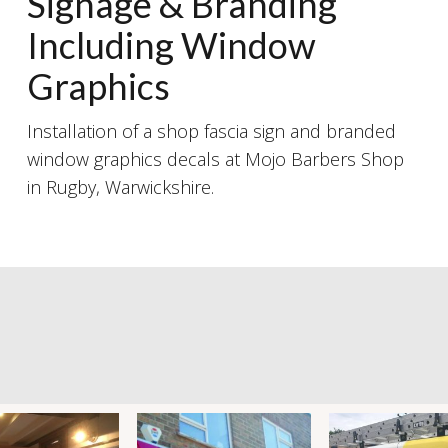
Signage & Branding
Including Window
Graphics
Installation of a shop fascia sign and branded
window graphics decals at Mojo Barbers Shop
in Rugby, Warwickshire.