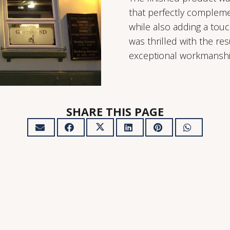
that perfectly complemen
while also adding a tou
was thrilled with the res
exceptional workmanshi
SHARE THIS PAGE