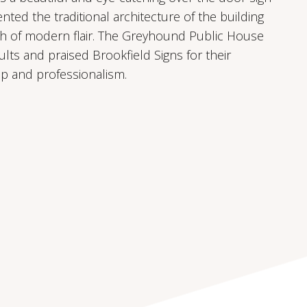
ted the traditional architecture of the building
ch of modern flair. The Greyhound Public House
ults and praised Brookfield Signs for their
p and professionalism.