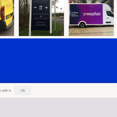
Ok
with it.
ley LE10 3EN
eldsigns@gmail.com