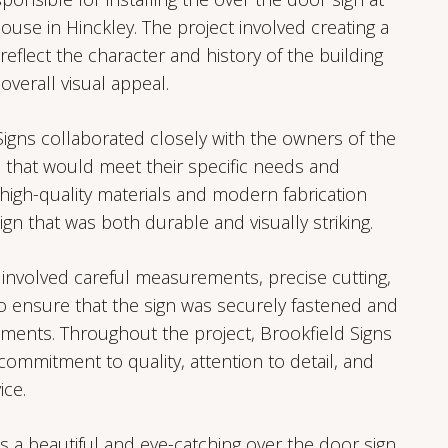
use in Hinckley. The project involved creating a
eflect the character and history of the building
overall visual appeal.
Signs collaborated closely with the owners of the
 that would meet their specific needs and
high-quality materials and modern fabrication
ign that was both durable and visually striking.
 involved careful measurements, precise cutting,
to ensure that the sign was securely fastened and
ments. Throughout the project, Brookfield Signs
ommitment to quality, attention to detail, and
ice.
s a beautiful and eye-catching over the door sign